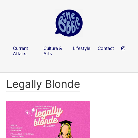
Current
Culture &
Lifestyle
Contact
Affairs
Arts
Legally Blonde