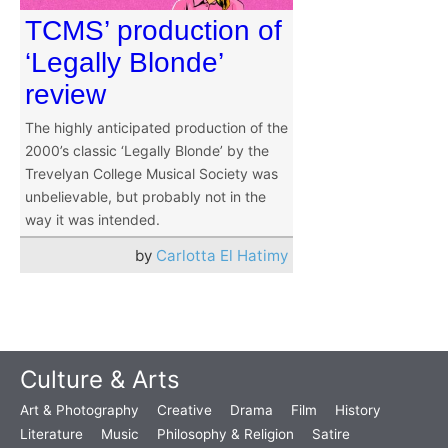
TCMS’ production of
‘Legally Blonde’
review
The highly anticipated production of the
2000’s classic ‘Legally Blonde’ by the
Trevelyan College Musical Society was
unbelievable, but probably not in the
way it was intended.
by
Carlotta El Hatimy
Culture & Arts
Art & Photography
Creative
Drama
Film
History
Literature
Music
Philosophy & Religion
Satire