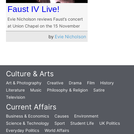
Faust IV Live!
Evie Nicholson reviews Faust’s concert
at Union Chapel on the 15 November
by
Evie Nicholson
Culture & Arts
Art & Photography
Creative
Drama
Film
History
Literature
Music
Philosophy & Religion
Satire
Television
Current Affairs
Business & Economics
Causes
Environment
Science & Technology
Sport
Student Life
UK Politics
Everyday Politics
World Affairs