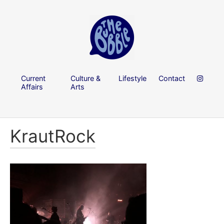
Current
Culture &
Lifestyle
Contact
Affairs
Arts
KrautRock