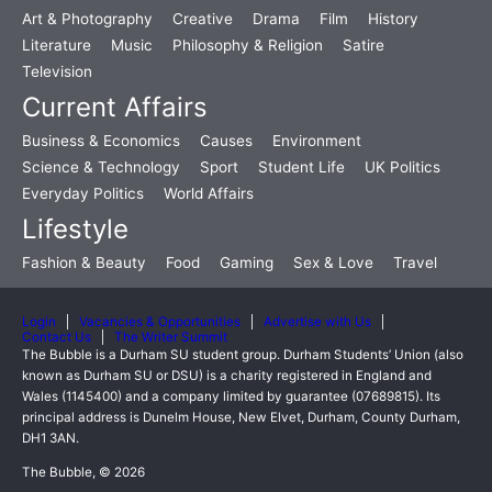
Art & Photography
Creative
Drama
Film
History
Literature
Music
Philosophy & Religion
Satire
Television
Current Affairs
Business & Economics
Causes
Environment
Science & Technology
Sport
Student Life
UK Politics
Everyday Politics
World Affairs
Lifestyle
Fashion & Beauty
Food
Gaming
Sex & Love
Travel
Login
Vacancies & Opportunities
Advertise with Us
Contact Us
The Writer Summit
The Bubble is a Durham SU student group. Durham Students’ Union (also
known as Durham SU or DSU) is a charity registered in England and
Wales (1145400) and a company limited by guarantee (07689815). Its
principal address is Dunelm House, New Elvet, Durham, County Durham,
DH1 3AN.
The Bubble, © 2026