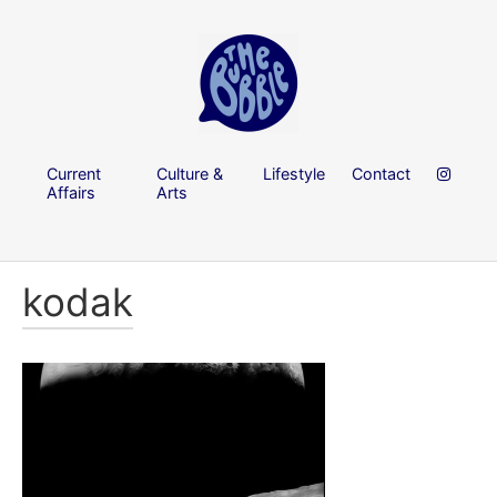
Current
Culture &
Lifestyle
Contact
Affairs
Arts
kodak