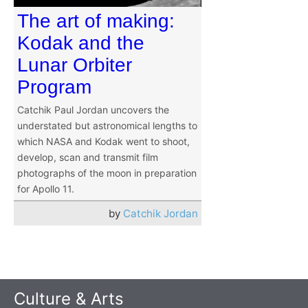
The art of making:
Kodak and the
Lunar Orbiter
Program
Catchik Paul Jordan uncovers the
understated but astronomical lengths to
which NASA and Kodak went to shoot,
develop, scan and transmit film
photographs of the moon in preparation
for Apollo 11.
by
Catchik Jordan
Culture & Arts