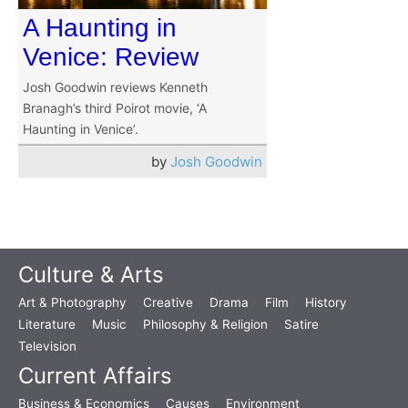
A Haunting in
Venice: Review
Josh Goodwin reviews Kenneth
Branagh’s third Poirot movie, ‘A
Haunting in Venice’.
by
Josh Goodwin
Culture & Arts
Art & Photography
Creative
Drama
Film
History
Literature
Music
Philosophy & Religion
Satire
Television
Current Affairs
Business & Economics
Causes
Environment