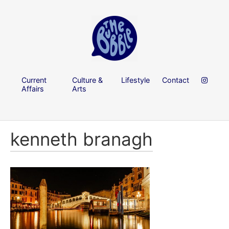
Current
Culture &
Lifestyle
Contact
Affairs
Arts
kenneth branagh