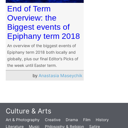
End of Term
Overview: the
Biggest events of
Epiphany term 2018
An overview of the biggest events of
Epiphany term 2018 both locally and
globally, plus our final Editor’s Picks of
the week until Easter term.
by
Anastasia Maseychik
Culture & Arts
Art & Photography
Creative
Drama
Film
History
Literature
Music
Philosophy & Religion
Satire