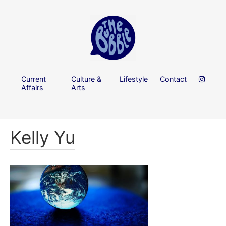
Current
Culture &
Lifestyle
Contact
Affairs
Arts
Kelly Yu