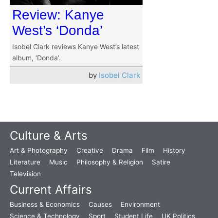
Review: Kanye
West’s ‘Donda’
Isobel Clark reviews Kanye West’s latest
album, ‘Donda’.
by
Isobel Clark
Culture & Arts
Art & Photography
Creative
Drama
Film
History
Literature
Music
Philosophy & Religion
Satire
Television
Current Affairs
Business & Economics
Causes
Environment
Science & Technology
Sport
Student Life
UK Politics