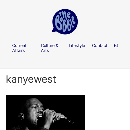
Current
Culture &
Lifestyle
Contact
Affairs
Arts
kanyewest