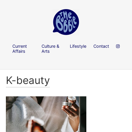
Current
Culture &
Lifestyle
Contact
Affairs
Arts
K-beauty