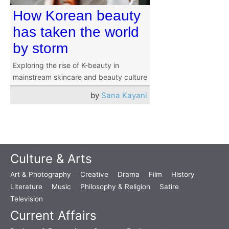
How Korean beauty
has taken the world
by storm
Exploring the rise of K-beauty in
mainstream skincare and beauty culture
by
Sana Kayani
Culture & Arts
Art & Photography
Creative
Drama
Film
History
Literature
Music
Philosophy & Religion
Satire
Television
Current Affairs