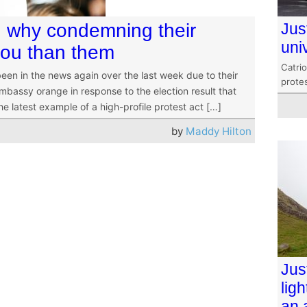
l: why condemning their
Jus
uni
you than them
Catri
een in the news again over the last week due to their
protes
embassy orange in response to the election result that
e latest example of a high-profile protest act […]
by
Maddy Hilton
Jus
lig
an 