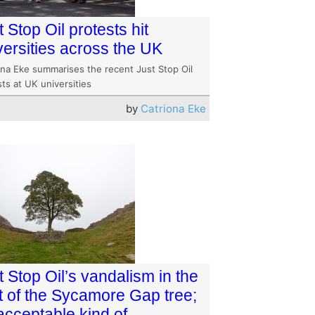
t Stop Oil protests hit
versities across the UK
ona Eke summarises the recent Just Stop Oil
ts at UK universities
by
Catriona Eke
t Stop Oil’s vandalism in the
ht of the Sycamore Gap tree;
acceptable kind of