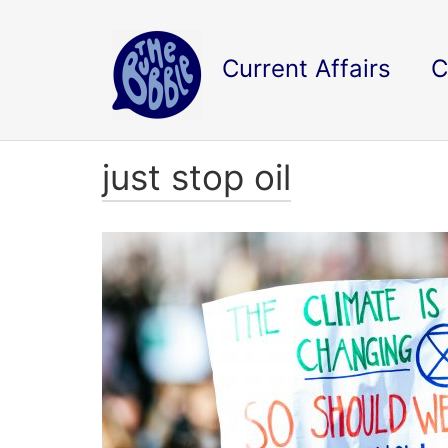
Current Affairs
C
just stop oil