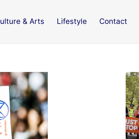
ulture & Arts
Lifestyle
Contact