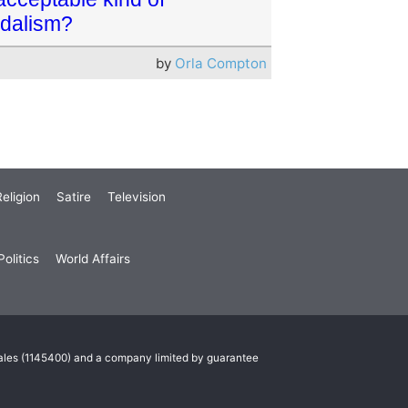
dalism?
by
Orla Compton
eligion
Satire
Television
olitics
World Affairs
Wales (1145400) and a company limited by guarantee