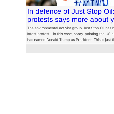
In defence of Just Stop Oi
protests says more about 
The environmental activist group Just Stop Oil has b
latest protest – in this case, spray-painting the US 
has named Donald Trump as President. This is just th