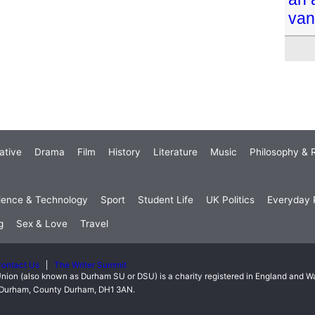
van
ative
Drama
Film
History
Literature
Music
Philosophy & R
ience & Technology
Sport
Student Life
UK Politics
Everyday P
g
Sex & Love
Travel
ontact Us
The Writer Summit
nion (also known as Durham SU or DSU) is a charity registered in England and 
t, Durham, County Durham, DH1 3AN.