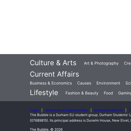
Culture & Arts
Art & Photography
Cre
Current Affairs
Business & Economics
Causes
Environment
Sc
Lifestyle
Fashion & Beauty
Food
Gamin
Login
Vacancies & Opportunities
Advertise with Us
C
The Bubble is a Durham SU student group. Durham Students’ U
(07689815). Its principal address is Dunelm House, New Elve
The Bubble, © 2026