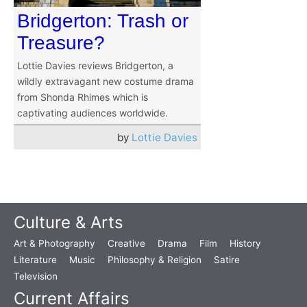
Bridgerton: Trash or
Treasure?
Lottie Davies reviews Bridgerton, a
wildly extravagant new costume drama
from Shonda Rhimes which is
captivating audiences worldwide.
by
Lottie Davies
Culture & Arts
Art & Photography
Creative
Drama
Film
History
Literature
Music
Philosophy & Religion
Satire
Television
Current Affairs