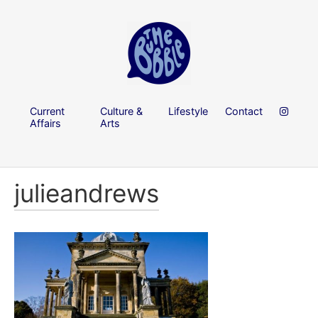
Current
Culture &
Lifestyle
Contact
Affairs
Arts
julieandrews