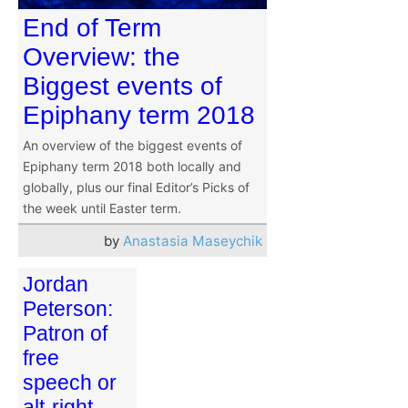
End of Term
Overview: the
Biggest events of
Epiphany term 2018
An overview of the biggest events of
Epiphany term 2018 both locally and
globally, plus our final Editor’s Picks of
the week until Easter term.
by
Anastasia Maseychik
Jordan
Peterson:
Patron of
free
speech or
alt-right