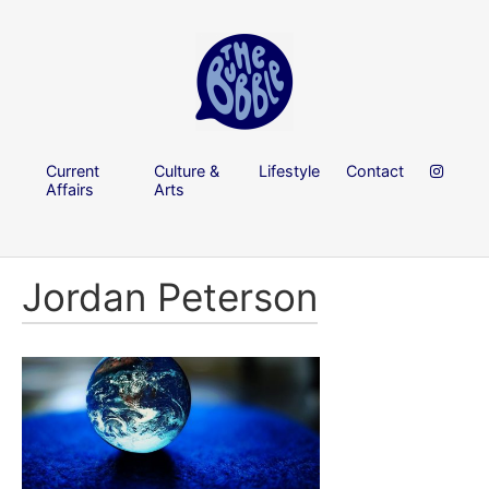
Current
Culture &
Lifestyle
Contact
Affairs
Arts
Jordan Peterson