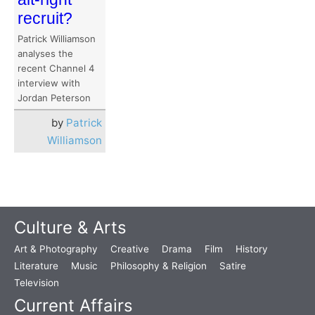
recruit?
Patrick Williamson
analyses the
recent Channel 4
interview with
Jordan Peterson
by
Patrick
Williamson
Culture & Arts
Art & Photography
Creative
Drama
Film
History
Literature
Music
Philosophy & Religion
Satire
Television
Current Affairs