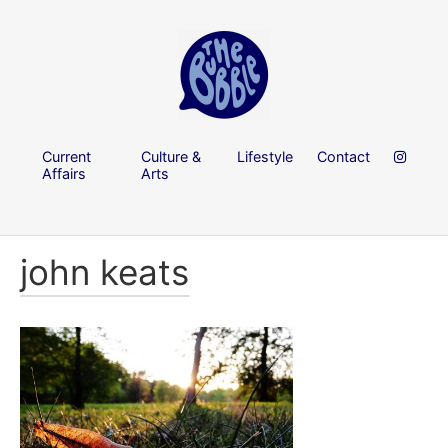
Current
Culture &
Lifestyle
Contact
Affairs
Arts
john keats