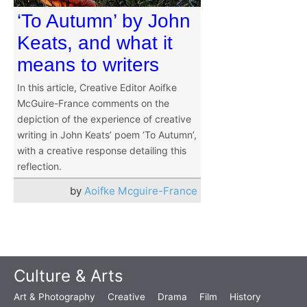
‘To Autumn’ by John
Keats, and what it
means to writers
In this article, Creative Editor Aoifke
McGuire-France comments on the
depiction of the experience of creative
writing in John Keats’ poem ‘To Autumn’,
with a creative response detailing this
reflection.
by
Aoifke Mcguire-France
Culture & Arts
Art & Photography
Creative
Drama
Film
History