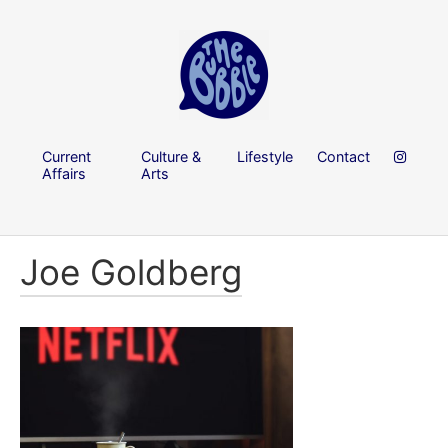
Current
Culture &
Lifestyle
Contact
Affairs
Arts
Joe Goldberg