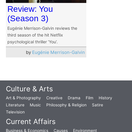
Review: You
(Season 3)
Eugénie Merrison-Galvin reviews the
third season of the hit Netflix
psychological thriller ‘You’.
by
Eugénie Merrison-Galvin
Culture & Arts
Art & Photography
Creative
Drama
Film
History
Literature
Music
Philosophy & Religion
Satire
Television
Current Affairs
Business & Economics
Causes
Environment