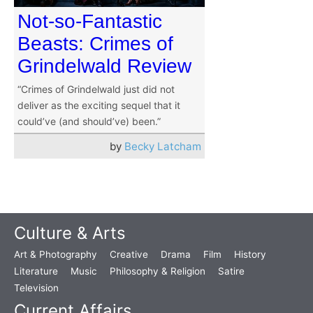
Not-so-Fantastic
Beasts: Crimes of
Grindelwald Review
“Crimes of Grindelwald just did not
deliver as the exciting sequel that it
could’ve (and should’ve) been.”
by
Becky Latcham
Culture & Arts
Art & Photography
Creative
Drama
Film
History
Literature
Music
Philosophy & Religion
Satire
Television
Current Affairs