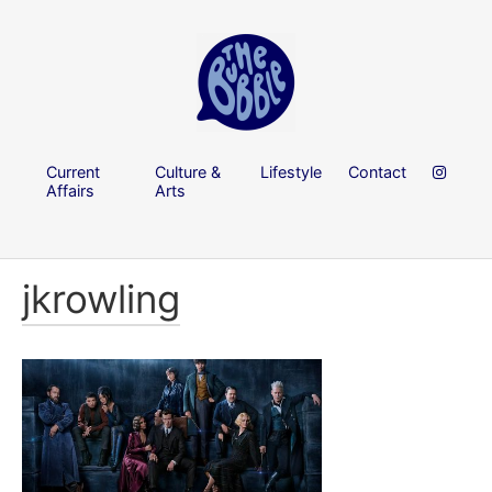
Current
Culture &
Lifestyle
Contact
Affairs
Arts
jkrowling