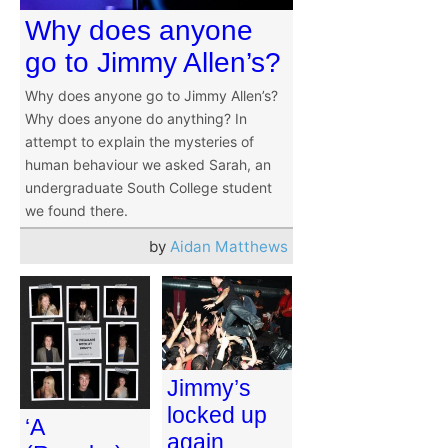
Why does anyone
go to Jimmy Allen’s?
Why does anyone go to Jimmy Allen’s?
Why does anyone do anything? In
attempt to explain the mysteries of
human behaviour we asked Sarah, an
undergraduate South College student
we found there.
by
Aidan Matthews
Jimmy’s
locked up
‘A
again