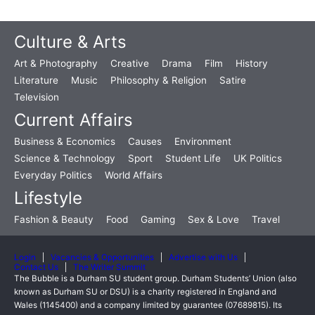
Culture & Arts
Art & Photography
Creative
Drama
Film
History
Literature
Music
Philosophy & Religion
Satire
Television
Current Affairs
Business & Economics
Causes
Environment
Science & Technology
Sport
Student Life
UK Politics
Everyday Politics
World Affairs
Lifestyle
Fashion & Beauty
Food
Gaming
Sex & Love
Travel
Login
Vacancies & Opportunities
Advertise with Us
Contact Us
The Writer Summit
The Bubble is a Durham SU student group. Durham Students’ Union (also
known as Durham SU or DSU) is a charity registered in England and
Wales (1145400) and a company limited by guarantee (07689815). Its