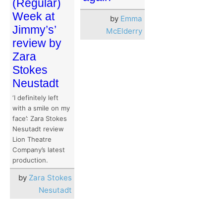
(Regular)
Week at
by
Emma
Jimmy’s’
McElderry
review by
Zara
Stokes
Neustadt
‘I definitely left
with a smile on my
face’: Zara Stokes
Nesutadt review
Lion Theatre
Company’s latest
production.
by
Zara Stokes
Nesutadt