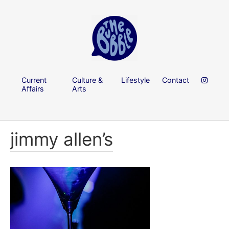
Current
Culture &
Lifestyle
Contact
Affairs
Arts
jimmy allen’s