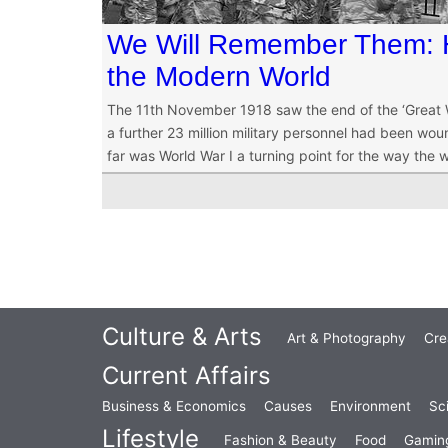
We Will Remember Them:
the Modern World
The 11th November 1918 saw the end of the ‘Great Wa
a further 23 million military personnel had been wound
far was World War I a turning point for the way the 
Culture & Arts
Art & Photography
Cre
Current Affairs
Business & Economics
Causes
Environment
Sc
Lifestyle
Fashion & Beauty
Food
Gamin