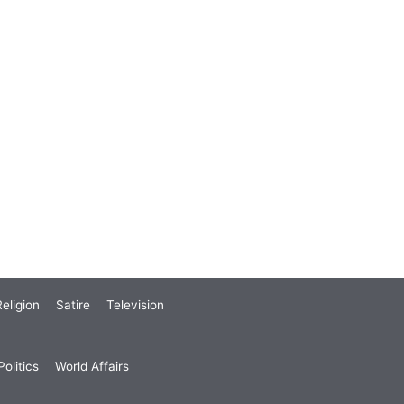
eligion
Satire
Television
olitics
World Affairs