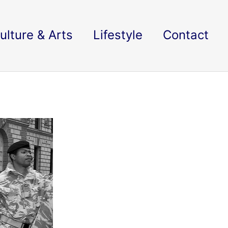
ulture & Arts
Lifestyle
Contact