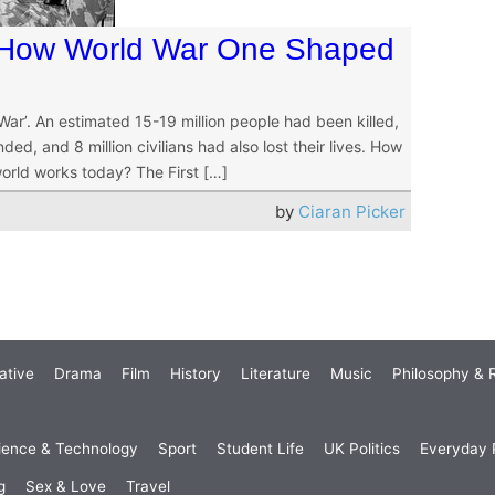
 How World War One Shaped
r’. An estimated 15-19 million people had been killed,
ed, and 8 million civilians had also lost their lives. How
world works today? The First […]
by
Ciaran Picker
ative
Drama
Film
History
Literature
Music
Philosophy & R
ience & Technology
Sport
Student Life
UK Politics
Everyday P
g
Sex & Love
Travel