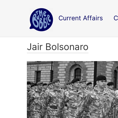
Current Affairs
C
Jair Bolsonaro