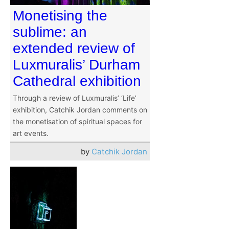
Monetising the
sublime: an
extended review of
Luxmuralis’ Durham
Cathedral exhibition
Through a review of Luxmuralis’ ‘Life’
exhibition, Catchik Jordan comments on
the monetisation of spiritual spaces for
art events.
by
Catchik Jordan