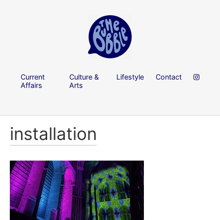
Current
Culture &
Lifestyle
Contact
Affairs
Arts
installation