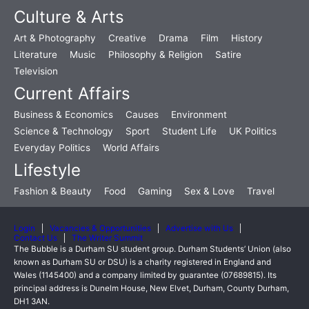
Culture & Arts
Art & Photography
Creative
Drama
Film
History
Literature
Music
Philosophy & Religion
Satire
Television
Current Affairs
Business & Economics
Causes
Environment
Science & Technology
Sport
Student Life
UK Politics
Everyday Politics
World Affairs
Lifestyle
Fashion & Beauty
Food
Gaming
Sex & Love
Travel
Login
Vacancies & Opportunities
Advertise with Us
Contact Us
The Writer Summit
The Bubble is a Durham SU student group. Durham Students’ Union (also
known as Durham SU or DSU) is a charity registered in England and
Wales (1145400) and a company limited by guarantee (07689815). Its
principal address is Dunelm House, New Elvet, Durham, County Durham,
DH1 3AN.