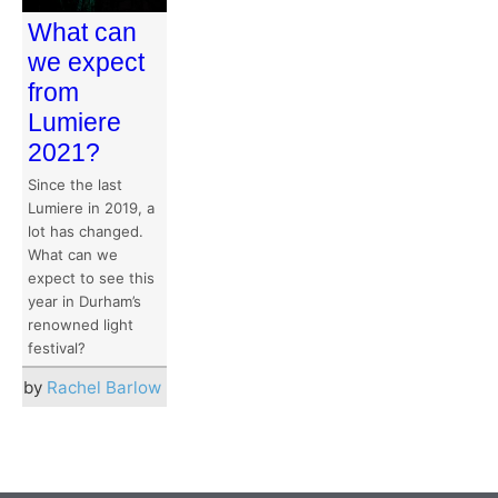
What can
we expect
from
Lumiere
2021?
Since the last
Lumiere in 2019, a
lot has changed.
What can we
expect to see this
year in Durham’s
renowned light
festival?
by
Rachel Barlow