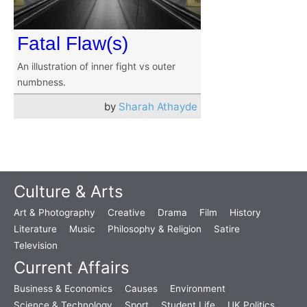
Fatal Flaw(s)
An illustration of inner fight vs outer
numbness.
by
Sharah Athayde
Culture & Arts
Art & Photography
Creative
Drama
Film
History
Literature
Music
Philosophy & Religion
Satire
Television
Current Affairs
Business & Economics
Causes
Environment
Science & Technology
Sport
Student Life
UK Politics