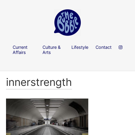
Current
Culture &
Lifestyle
Contact
Affairs
Arts
innerstrength