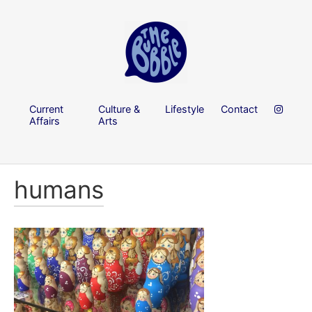
Current
Culture &
Lifestyle
Contact
Affairs
Arts
humans