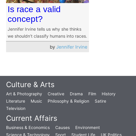
Is race a valid
concept?
Jennifer Irvine tells us why she thinks
we shouldn’t classify humans into races.
by
Jennifer Irvine
Culture & Arts
Art & Photography
Creative
Drama
Film
History
Literature
Music
Philosophy & Religion
Satire
Television
Current Affairs
Business & Economics
Causes
Environment
Science & Technology
Sport
Student Life
UK Politics