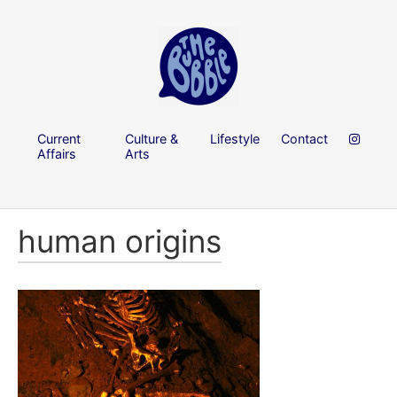
Current
Culture &
Lifestyle
Contact
Affairs
Arts
human origins