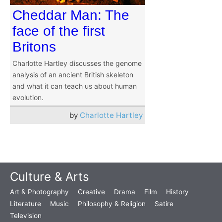
Cheddar Man: The
face of the first
Britons
Charlotte Hartley discusses the genome
analysis of an ancient British skeleton
and what it can teach us about human
evolution.
by
Charlotte Hartley
Culture & Arts
Art & Photography
Creative
Drama
Film
History
Literature
Music
Philosophy & Religion
Satire
Television