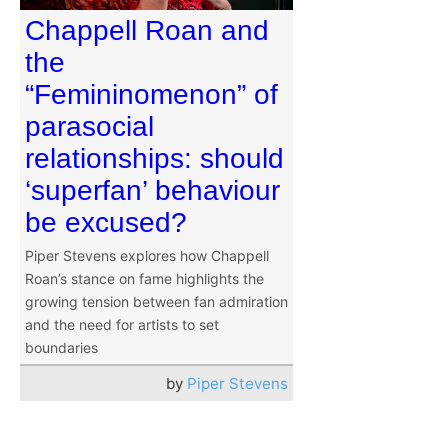
Chappell Roan and
the
“Femininomenon” of
parasocial
relationships: should
‘superfan’ behaviour
be excused?
Piper Stevens explores how Chappell
Roan’s stance on fame highlights the
growing tension between fan admiration
and the need for artists to set
boundaries
by
Piper Stevens