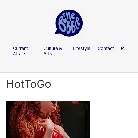
Current
Culture &
Lifestyle
Contact
Affairs
Arts
HotToGo