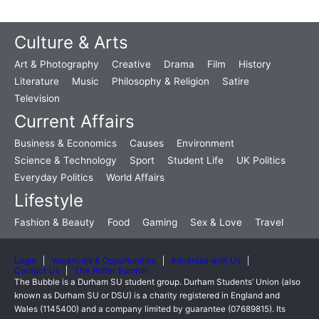
Culture & Arts
Art & Photography
Creative
Drama
Film
History
Literature
Music
Philosophy & Religion
Satire
Television
Current Affairs
Business & Economics
Causes
Environment
Science & Technology
Sport
Student Life
UK Politics
Everyday Politics
World Affairs
Lifestyle
Fashion & Beauty
Food
Gaming
Sex & Love
Travel
Login
Vacancies & Opportunities
Advertise with Us
Contact Us
The Writer Summit
The Bubble is a Durham SU student group. Durham Students’ Union (also
known as Durham SU or DSU) is a charity registered in England and
Wales (1145400) and a company limited by guarantee (07689815). Its