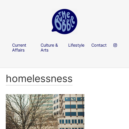
Current
Culture &
Lifestyle
Contact
Affairs
Arts
homelessness