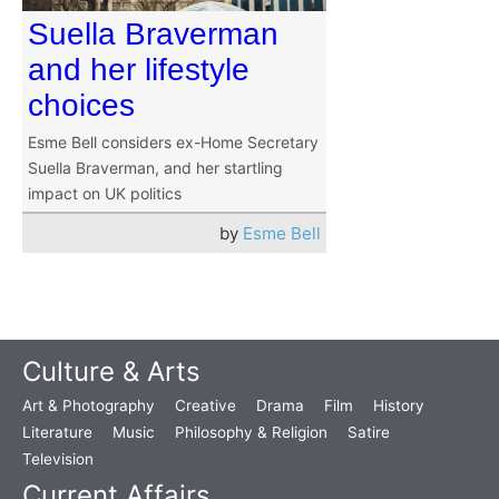
Suella Braverman
and her lifestyle
choices
Esme Bell considers ex-Home Secretary
Suella Braverman, and her startling
impact on UK politics
by
Esme Bell
Culture & Arts
Art & Photography
Creative
Drama
Film
History
Literature
Music
Philosophy & Religion
Satire
Television
Current Affairs