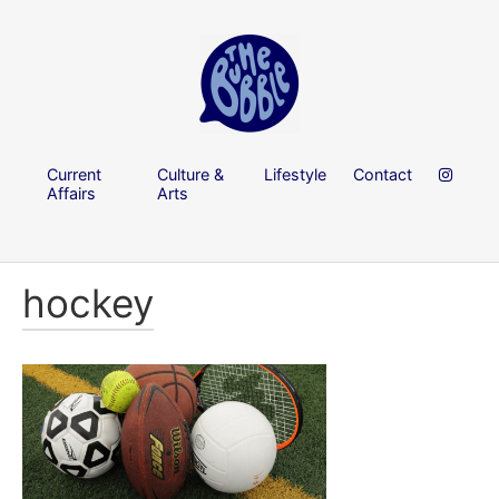
Current
Culture &
Lifestyle
Contact
Affairs
Arts
hockey