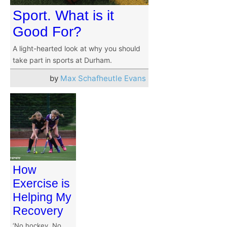
Sport. What is it
Good For?
A light-hearted look at why you should
take part in sports at Durham.
by
Max Schafheutle Evans
How
Exercise is
Helping My
Recovery
‘No hockey. No