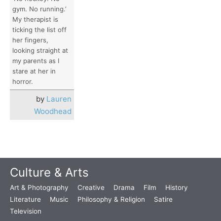
gym. No running.’
My therapist is
ticking the list off
her fingers,
looking straight at
my parents as I
stare at her in
horror.
by
Lauren
Woodhead
Culture & Arts
Art & Photography
Creative
Drama
Film
History
Literature
Music
Philosophy & Religion
Satire
Television