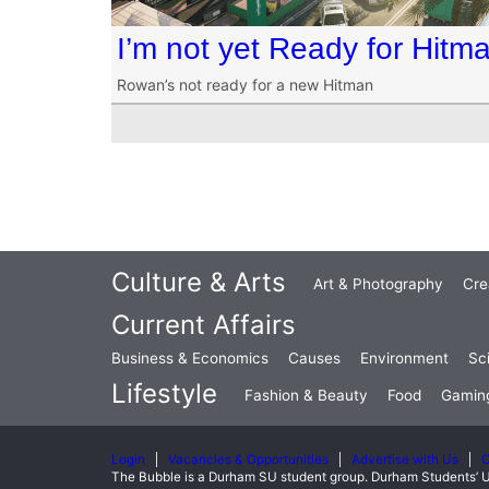
I’m not yet Ready for Hitm
Rowan’s not ready for a new Hitman
Culture & Arts
Art & Photography
Cre
Current Affairs
Business & Economics
Causes
Environment
Sc
Lifestyle
Fashion & Beauty
Food
Gamin
Login
Vacancies & Opportunities
Advertise with Us
C
The Bubble is a Durham SU student group. Durham Students’ U