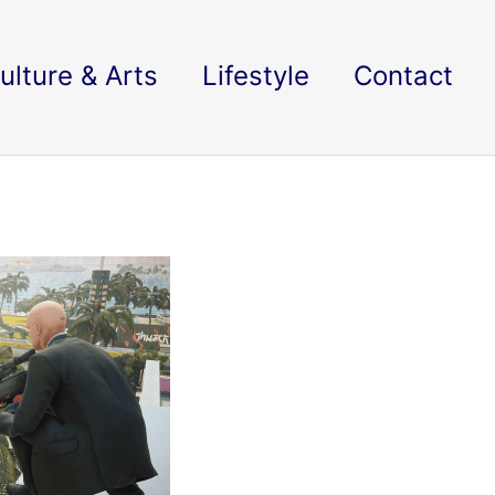
ulture & Arts
Lifestyle
Contact