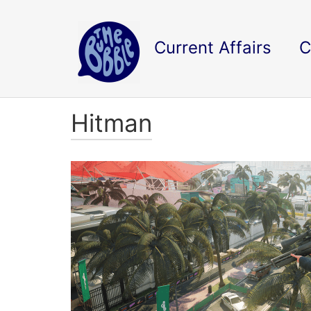
Current Affairs
C
Hitman