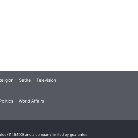
eligion
Satire
Television
olitics
World Affairs
Wales (1145400) and a company limited by guarantee