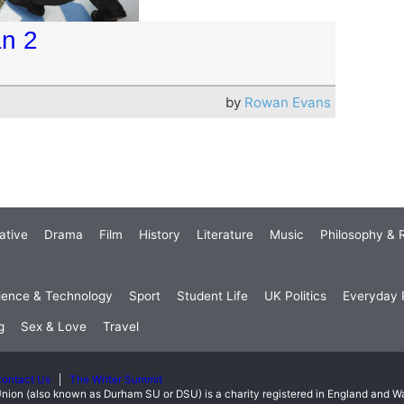
an 2
by
Rowan Evans
ative
Drama
Film
History
Literature
Music
Philosophy & R
ience & Technology
Sport
Student Life
UK Politics
Everyday P
g
Sex & Love
Travel
ontact Us
The Writer Summit
nion (also known as Durham SU or DSU) is a charity registered in England and 