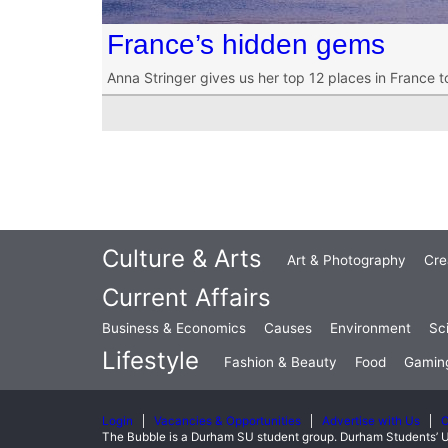
France’s hidden gems
Anna Stringer gives us her top 12 places in France t
Culture & Arts
Art & Photography
Cre
Current Affairs
Business & Economics
Causes
Environment
Sc
Lifestyle
Fashion & Beauty
Food
Gamin
Login
Vacancies & Opportunities
Advertise with Us
C
The Bubble is a Durham SU student group. Durham Students’ U