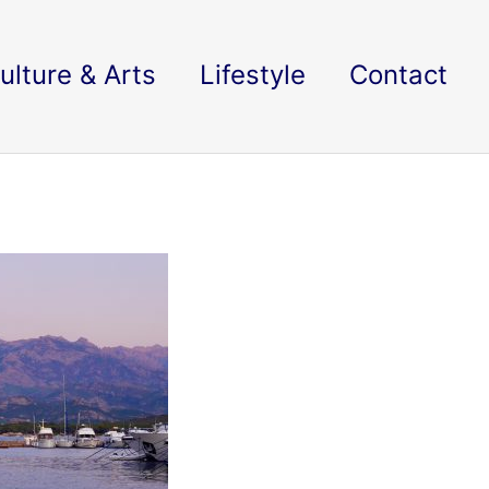
ulture & Arts
Lifestyle
Contact