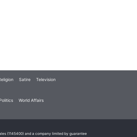
eligion
Satire
Television
olitics
World Affairs
Wales (1145400) and a company limited by guarantee