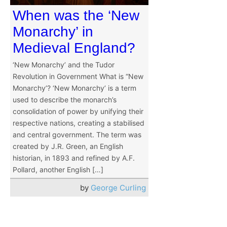
When was the ‘New
Monarchy’ in
Medieval England?
‘New Monarchy’ and the Tudor
Revolution in Government What is “New
Monarchy’? ‘New Monarchy’ is a term
used to describe the monarch’s
consolidation of power by unifying their
respective nations, creating a stabilised
and central government. The term was
created by J.R. Green, an English
historian, in 1893 and refined by A.F.
Pollard, another English […]
by
George Curling