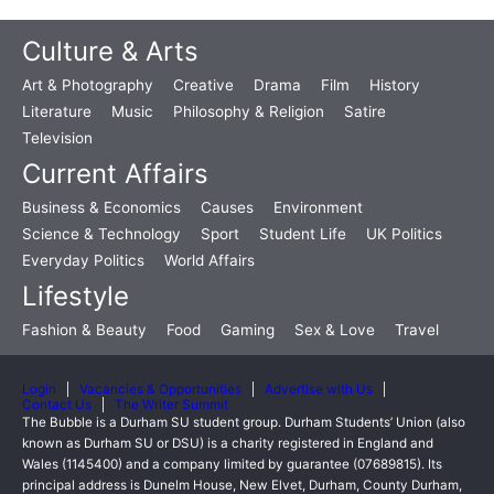
Culture & Arts
Art & Photography
Creative
Drama
Film
History
Literature
Music
Philosophy & Religion
Satire
Television
Current Affairs
Business & Economics
Causes
Environment
Science & Technology
Sport
Student Life
UK Politics
Everyday Politics
World Affairs
Lifestyle
Fashion & Beauty
Food
Gaming
Sex & Love
Travel
Login
Vacancies & Opportunities
Advertise with Us
Contact Us
The Writer Summit
The Bubble is a Durham SU student group. Durham Students’ Union (also
known as Durham SU or DSU) is a charity registered in England and
Wales (1145400) and a company limited by guarantee (07689815). Its
principal address is Dunelm House, New Elvet, Durham, County Durham,