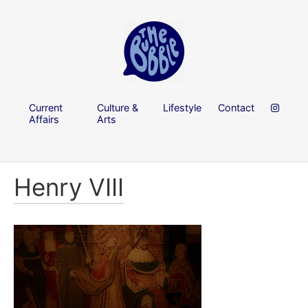
Current
Culture &
Lifestyle
Contact
Affairs
Arts
Henry VIII