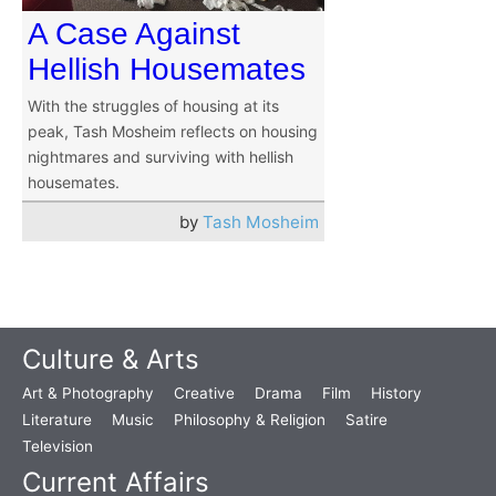
A Case Against
Hellish Housemates
With the struggles of housing at its
peak, Tash Mosheim reflects on housing
nightmares and surviving with hellish
housemates.
by
Tash Mosheim
Culture & Arts
Art & Photography
Creative
Drama
Film
History
Literature
Music
Philosophy & Religion
Satire
Television
Current Affairs