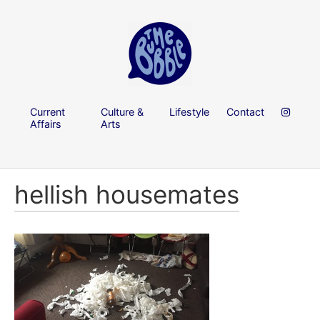
Current
Culture &
Lifestyle
Contact
Affairs
Arts
hellish housemates