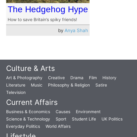
The Hedgehog Hype
How to save Britain’s spiky friends!
by
Anya Shah
Culture & Arts
Art & Photography
Creative
Drama
Film
History
Literature
Music
Philosophy & Religion
Satire
Television
Current Affairs
Business & Economics
Causes
Environment
Science & Technology
Sport
Student Life
UK Politics
Everyday Politics
World Affairs
Lifestyle