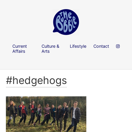
Current
Culture &
Lifestyle
Contact
Affairs
Arts
#hedgehogs