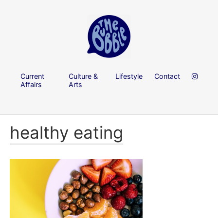
Current
Culture &
Lifestyle
Contact
Affairs
Arts
healthy eating