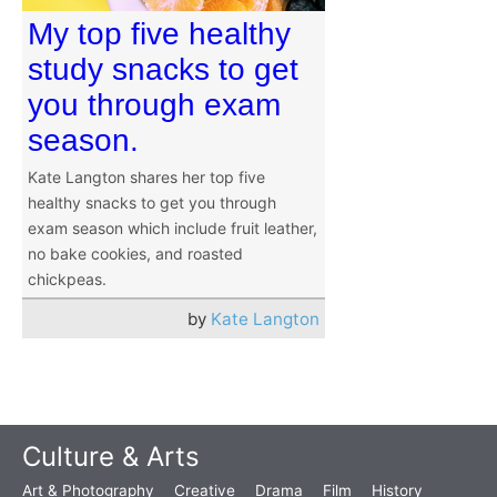
My top five healthy
study snacks to get
you through exam
season.
Kate Langton shares her top five
healthy snacks to get you through
exam season which include fruit leather,
no bake cookies, and roasted
chickpeas.
by
Kate Langton
Culture & Arts
Art & Photography
Creative
Drama
Film
History