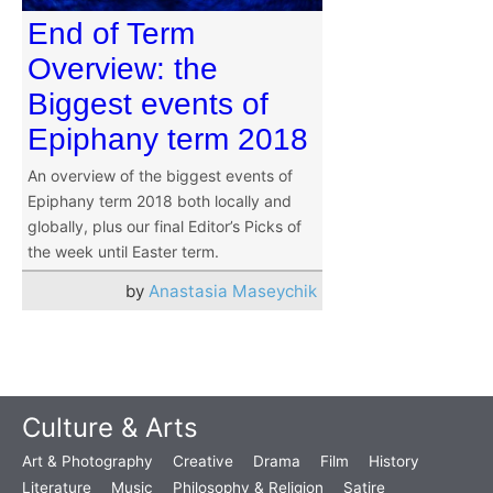
End of Term
Overview: the
Biggest events of
Epiphany term 2018
An overview of the biggest events of
Epiphany term 2018 both locally and
globally, plus our final Editor’s Picks of
the week until Easter term.
by
Anastasia Maseychik
Culture & Arts
Art & Photography
Creative
Drama
Film
History
Literature
Music
Philosophy & Religion
Satire