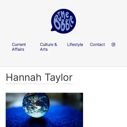
Current
Culture &
Lifestyle
Contact
Affairs
Arts
Hannah Taylor