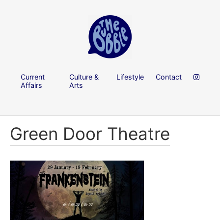
Current
Culture &
Lifestyle
Contact
Affairs
Arts
Green Door Theatre