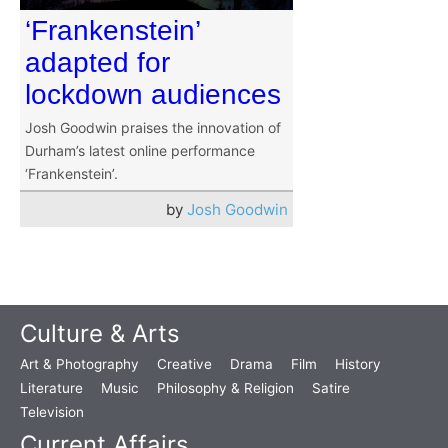
‘Frankenstein’
adapted for
lockdown audiences
Josh Goodwin praises the innovation of
Durham’s latest online performance
‘Frankenstein’.
by
Josh Goodwin
Culture & Arts
Art & Photography
Creative
Drama
Film
History
Literature
Music
Philosophy & Religion
Satire
Television
Current Affairs