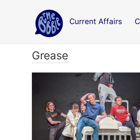
Current Affairs
C
Grease