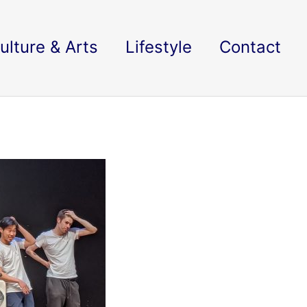
ulture & Arts
Lifestyle
Contact