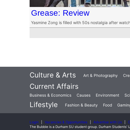
Grease: Review
Yasmine Zong is filled with 50s nostalgia after wat
Culture & Arts
Art & Photography
Cre
Current Affairs
Business & Economics
Causes
Environment
Sc
Lifestyle
Fashion & Beauty
Food
Gamin
Login
Vacancies & Opportunities
Advertise with Us
C
The Bubble is a Durham SU student group. Durham Students’ U