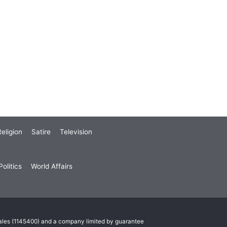
eligion
Satire
Television
olitics
World Affairs
Wales (1145400) and a company limited by guarantee