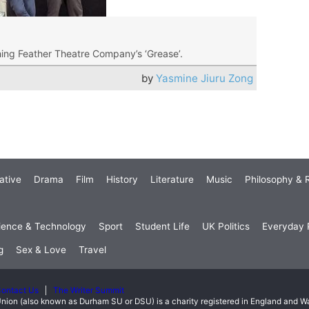
ching Feather Theatre Company’s ‘Grease’.
by
Yasmine Jiuru Zong
ative
Drama
Film
History
Literature
Music
Philosophy & R
ience & Technology
Sport
Student Life
UK Politics
Everyday P
g
Sex & Love
Travel
ontact Us
The Writer Summit
nion (also known as Durham SU or DSU) is a charity registered in England and 