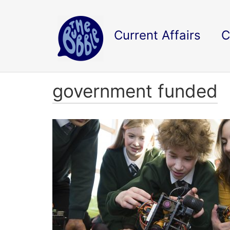
Current Affairs
C
government funded