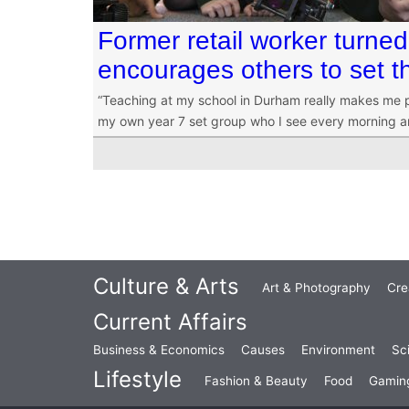
Former retail worker turned
encourages others to set t
“Teaching at my school in Durham really makes me p
my own year 7 set group who I see every morning an
Culture & Arts
Art & Photography
Cre
Current Affairs
Business & Economics
Causes
Environment
Sc
Lifestyle
Fashion & Beauty
Food
Gamin