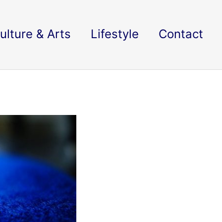
ulture & Arts
Lifestyle
Contact