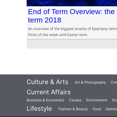
End of Term Overview: the
term 2018
An overview of the biggest events of Epiphany term 20
Picks of the week until Easter term.
Culture & Arts
Art & Photography
Cre
Current Affairs
Business & Economics
Causes
Environment
Sc
Lifestyle
Fashion & Beauty
Food
Gamin