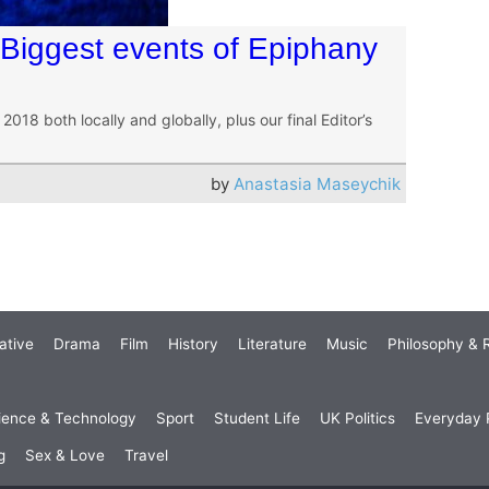
 Biggest events of Epiphany
18 both locally and globally, plus our final Editor’s
by
Anastasia Maseychik
ative
Drama
Film
History
Literature
Music
Philosophy & R
ience & Technology
Sport
Student Life
UK Politics
Everyday P
g
Sex & Love
Travel