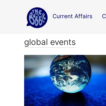
Current Affairs
C
global events