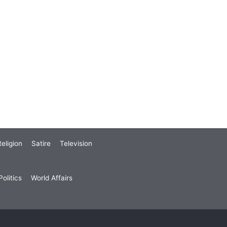
eligion
Satire
Television
olitics
World Affairs