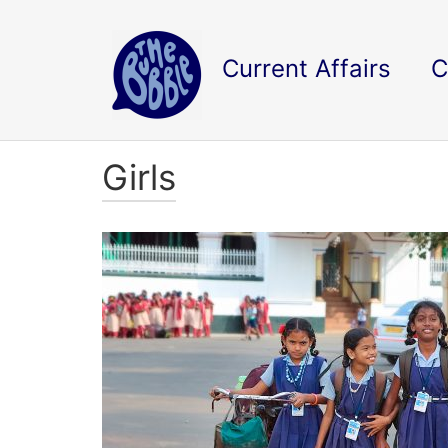
Current Affairs
C
Girls