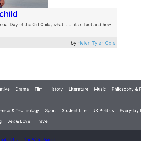
child
onal Day of the Girl Child, what it is, its effect and how
by
Helen Tyler-Cole
ative
Drama
Film
History
Literature
Music
Philosophy & R
ience & Technology
Sport
Student Life
UK Politics
Everyday P
g
Sex & Love
Travel
ontact Us
The Writer Summit