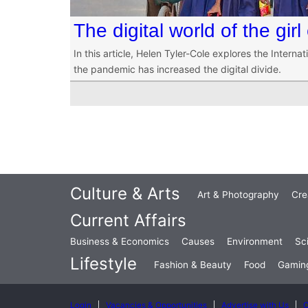
The digital world of the girl 
In this article, Helen Tyler-Cole explores the Internati
the pandemic has increased the digital divide.
Culture & Arts
Art & Photography
Cre
Current Affairs
Business & Economics
Causes
Environment
Sc
Lifestyle
Fashion & Beauty
Food
Gamin
Login
Vacancies & Opportunities
Advertise with Us
C