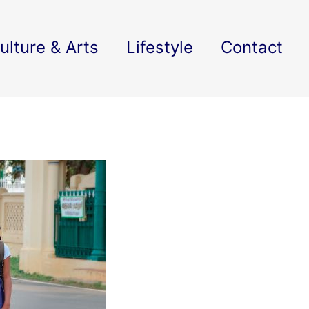
ulture & Arts
Lifestyle
Contact