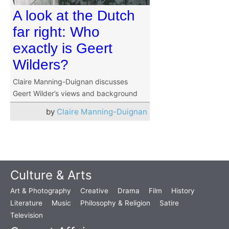
A look at the Dutch
far right: Who
exactly is Geert
Wilders?
Claire Manning-Duignan discusses
Geert Wilder’s views and background
by
Claire Manning-Duignan
Culture & Arts
Art & Photography
Creative
Drama
Film
History
Literature
Music
Philosophy & Religion
Satire
Television