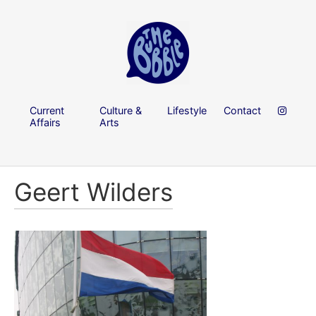
Current
Culture &
Lifestyle
Contact
Affairs
Arts
Geert Wilders