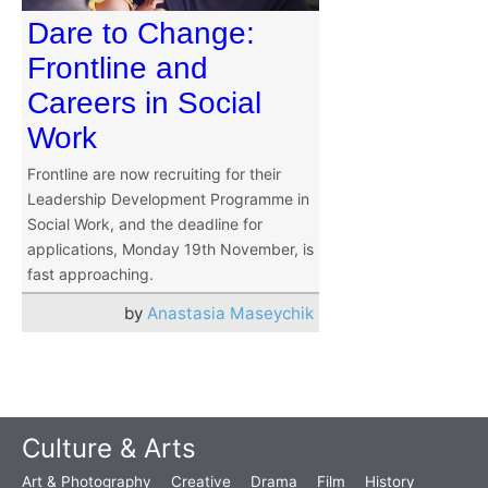
Dare to Change:
Frontline and
Careers in Social
Work
Frontline are now recruiting for their
Leadership Development Programme in
Social Work, and the deadline for
applications, Monday 19th November, is
fast approaching.
by
Anastasia Maseychik
Culture & Arts
Art & Photography
Creative
Drama
Film
History