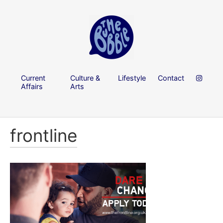
Current
Culture &
Lifestyle
Contact
Affairs
Arts
frontline