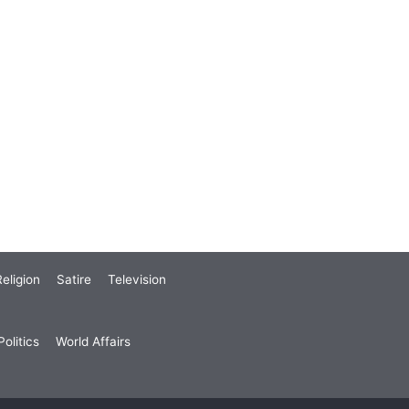
eligion
Satire
Television
olitics
World Affairs