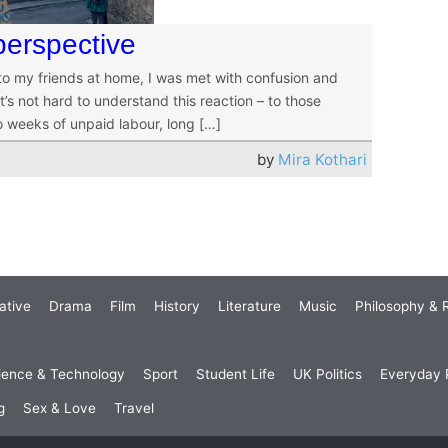
perspective
 to my friends at home, I was met with confusion and
’s not hard to understand this reaction – to those
o weeks of unpaid labour, long […]
by
Mira Kothari
ative
Drama
Film
History
Literature
Music
Philosophy & R
ience & Technology
Sport
Student Life
UK Politics
Everyday P
g
Sex & Love
Travel