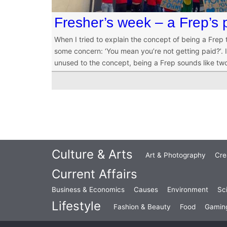
Fresher’s week – a Frep’s 
When I tried to explain the concept of being a Frep
some concern: ‘You mean you’re not getting paid?’. It
unused to the concept, being a Frep sounds like tw
Culture & Arts
Art & Photography
Cre
Current Affairs
Business & Economics
Causes
Environment
Sc
Lifestyle
Fashion & Beauty
Food
Gamin