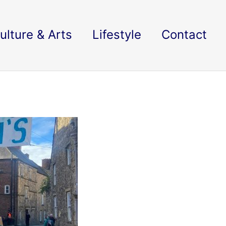
ulture & Arts
Lifestyle
Contact