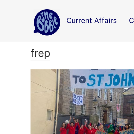
Current Affairs
C
frep