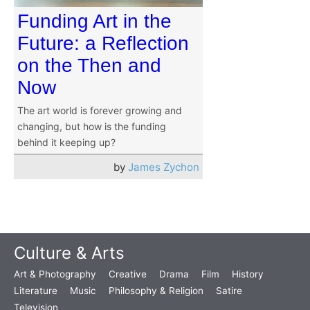
Funding Art in the
Future: a Reflection
on the Then and
Now
The art world is forever growing and
changing, but how is the funding
behind it keeping up?
by
James Zychon
Culture & Arts
Art & Photography
Creative
Drama
Film
History
Literature
Music
Philosophy & Religion
Satire
Television