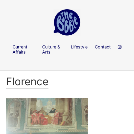
Current
Culture &
Lifestyle
Contact
Affairs
Arts
Florence