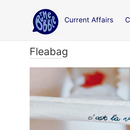
Current Affairs
C
Fleabag