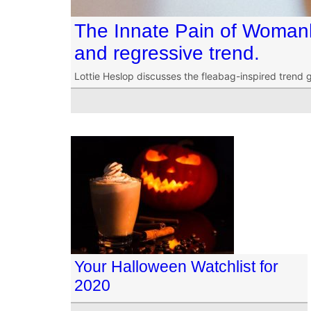
The Innate Pain of Woman
and regressive trend.
Lottie Heslop discusses the fleabag-inspired trend 
Your Halloween Watchlist for
2020