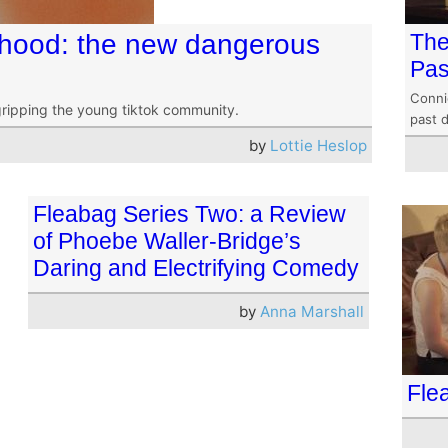
hood: the new dangerous
The
Pas
Conni
gripping the young tiktok community.
past 
by
Lottie Heslop
Fleabag Series Two: a Review
of Phoebe Waller-Bridge’s
Daring and Electrifying Comedy
by
Anna Marshall
Fle