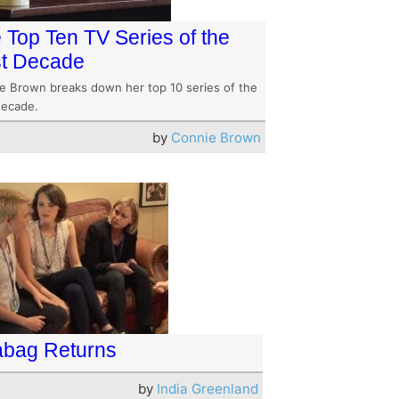
 Top Ten TV Series of the
t Decade
e Brown breaks down her top 10 series of the
decade.
by
Connie Brown
abag Returns
by
India Greenland