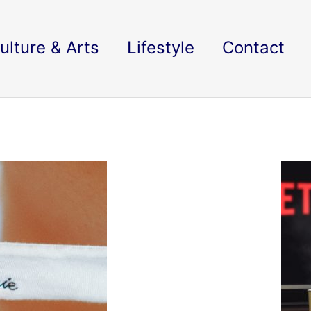
ulture & Arts
Lifestyle
Contact