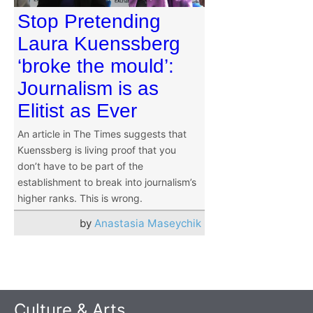
Stop Pretending
Laura Kuenssberg
‘broke the mould’:
Journalism is as
Elitist as Ever
An article in The Times suggests that
Kuenssberg is living proof that you
don’t have to be part of the
establishment to break into journalism’s
higher ranks. This is wrong.
by
Anastasia Maseychik
Culture & Arts