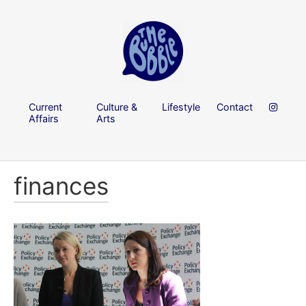
Current
Culture &
Lifestyle
Contact
Affairs
Arts
finances