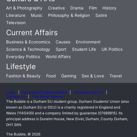
Art & Photography
Creative
Drama
Film
History
Literature
Music
Philosophy & Religion
Satire
Television
Current Affairs
Business & Economics
Causes
Environment
Science & Technology
Sport
Student Life
UK Politics
Everyday Politics
World Affairs
Lifestyle
Fashion & Beauty
Food
Gaming
Sex & Love
Travel
Login
Vacancies & Opportunities
Advertise with Us
Contact Us
The Writer Summit
The Bubble is a Durham SU student group. Durham Students’ Union (also
known as Durham SU or DSU) is a charity registered in England and
Wales (1145400) and a company limited by guarantee (07689815). Its
principal address is Dunelm House, New Elvet, Durham, County Durham,
DH1 3AN.
The Bubble, © 2026