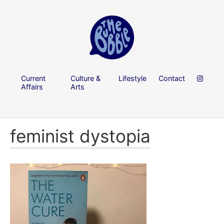
Current
Culture &
Lifestyle
Contact
Affairs
Arts
feminist dystopia