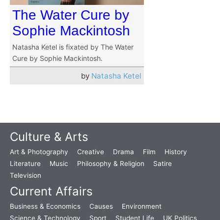
The Water Cure by
Sophie Mackintosh
Natasha Ketel is fixated by The Water
Cure by Sophie Mackintosh.
by
Natasha Ketel
Culture & Arts
Art & Photography
Creative
Drama
Film
History
Literature
Music
Philosophy & Religion
Satire
Television
Current Affairs
Business & Economics
Causes
Environment
Science & Technology
Sport
Student Life
UK Politics