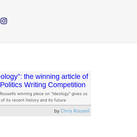
eology”: the winning article of
 Politics Writing Competition
Rousell’s winning piece on “Ideology” gives us
 of its recent history and its future
by
Chris Rousell