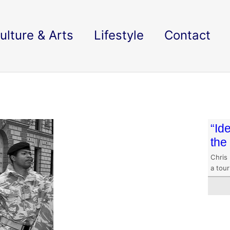
ulture & Arts
Lifestyle
Contact
“Id
the
Chris 
a tour