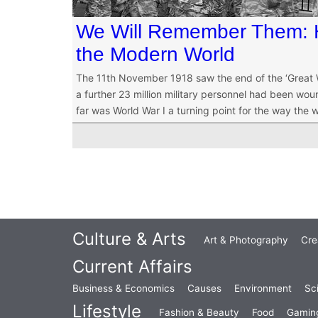
We Will Remember Them:
the Modern World
The 11th November 1918 saw the end of the ‘Great Wa
a further 23 million military personnel had been wound
far was World War I a turning point for the way the 
Culture & Arts
Art & Photography
Cre
Current Affairs
Business & Economics
Causes
Environment
Sc
Lifestyle
Fashion & Beauty
Food
Gamin