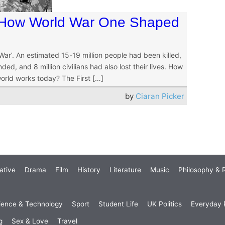
 How World War One Shaped
r’. An estimated 15-19 million people had been killed,
ed, and 8 million civilians had also lost their lives. How
world works today? The First […]
by
Ciaran Picker
ative
Drama
Film
History
Literature
Music
Philosophy & R
ience & Technology
Sport
Student Life
UK Politics
Everyday P
g
Sex & Love
Travel