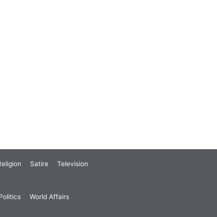
eligion
Satire
Television
olitics
World Affairs