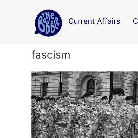
Current Affairs
C
fascism