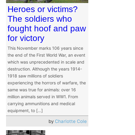
Heroes or victims?
The soldiers who
fought hoof and paw
for victory
This November marks 106 years since
the end of the First World War, an event
which was unprecedented in scale and
destruction. Although the years 1914-
1918 saw millions of soldiers
experiencing the horrors of warfare, the
same was true for animals: over 16
million animals served in WW1. From
carrying ammunitions and medical
equipment, to […]
by
Charlotte Cole