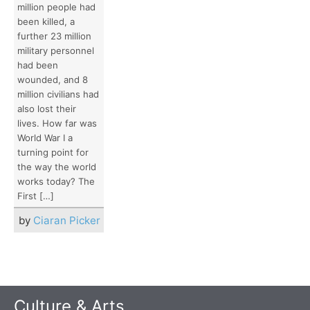
million people had
been killed, a
further 23 million
military personnel
had been
wounded, and 8
million civilians had
also lost their
lives. How far was
World War I a
turning point for
the way the world
works today? The
First […]
by
Ciaran Picker
Culture & Arts