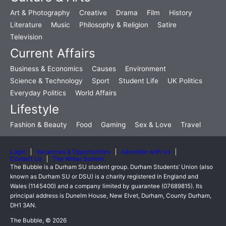
Art & Photography
Creative
Drama
Film
History
Literature
Music
Philosophy & Religion
Satire
Television
Current Affairs
Business & Economics
Causes
Environment
Science & Technology
Sport
Student Life
UK Politics
Everyday Politics
World Affairs
Lifestyle
Fashion & Beauty
Food
Gaming
Sex & Love
Travel
Login
Vacancies & Opportunities
Advertise with Us
Contact Us
The Writer Summit
The Bubble is a Durham SU student group. Durham Students’ Union (also
known as Durham SU or DSU) is a charity registered in England and
Wales (1145400) and a company limited by guarantee (07689815). Its
principal address is Dunelm House, New Elvet, Durham, County Durham,
DH1 3AN.
The Bubble, © 2026