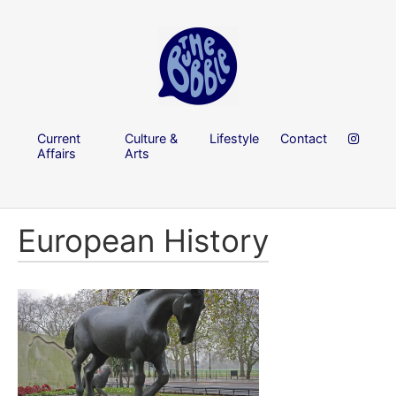
Current
Culture &
Lifestyle
Contact
Affairs
Arts
European History