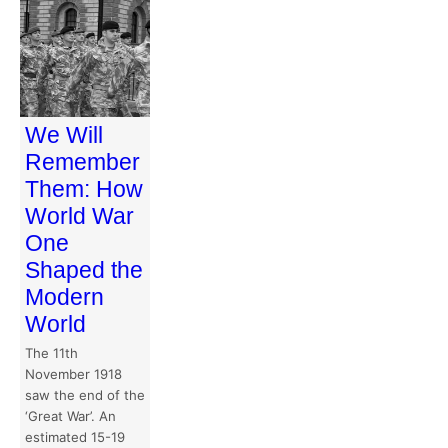
We Will
Remember
Them: How
World War
One
Shaped the
Modern
World
The 11th
November 1918
saw the end of the
‘Great War’. An
estimated 15-19