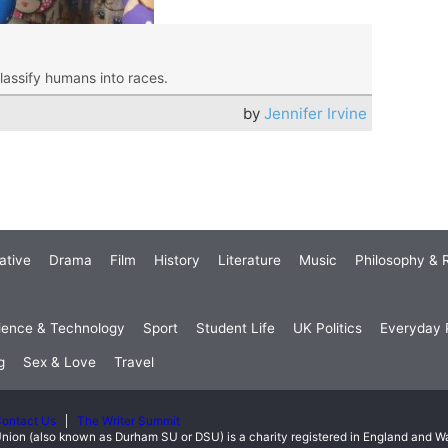
classify humans into races.
by
Jennifer Irvine
ative
Drama
Film
History
Literature
Music
Philosophy & R
ience & Technology
Sport
Student Life
UK Politics
Everyday P
g
Sex & Love
Travel
ontact Us
The Writer Summit
nion (also known as Durham SU or DSU) is a charity registered in England and 