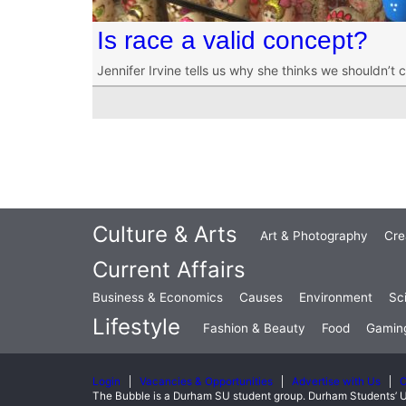
Is race a valid concept?
Jennifer Irvine tells us why she thinks we shouldn’t 
Culture & Arts
Art & Photography
Cre
Current Affairs
Business & Economics
Causes
Environment
Sc
Lifestyle
Fashion & Beauty
Food
Gamin
Login
Vacancies & Opportunities
Advertise with Us
C
The Bubble is a Durham SU student group. Durham Students’ U