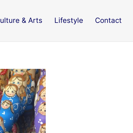
ulture & Arts
Lifestyle
Contact