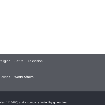
eligion
Satire
Television
olitics
World Affairs
Wales (1145400) and a company limited by guarantee