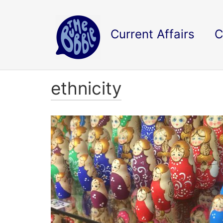
Current Affairs
C
ethnicity