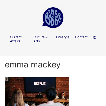
Current
Culture &
Lifestyle
Contact
Affairs
Arts
emma mackey