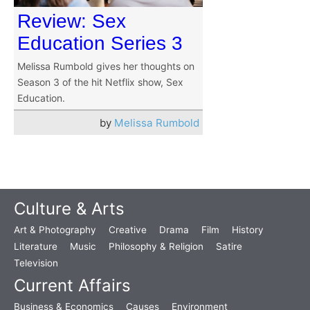
Review: Sex
Education Series 3
Melissa Rumbold gives her thoughts on
Season 3 of the hit Netflix show, Sex
Education.
by
Melissa Rumbold
Culture & Arts
Art & Photography
Creative
Drama
Film
History
Literature
Music
Philosophy & Religion
Satire
Television
Current Affairs
Business & Economics
Causes
Environment