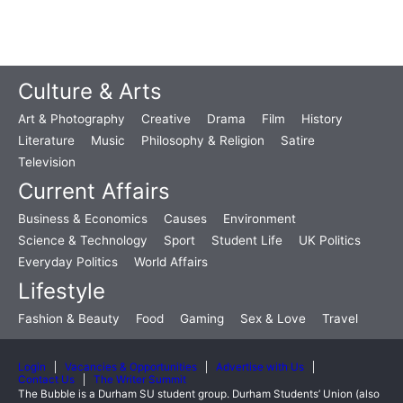
Culture & Arts
Art & Photography
Creative
Drama
Film
History
Literature
Music
Philosophy & Religion
Satire
Television
Current Affairs
Business & Economics
Causes
Environment
Science & Technology
Sport
Student Life
UK Politics
Everyday Politics
World Affairs
Lifestyle
Fashion & Beauty
Food
Gaming
Sex & Love
Travel
Login
Vacancies & Opportunities
Advertise with Us
Contact Us
The Writer Summit
The Bubble is a Durham SU student group. Durham Students’ Union (also