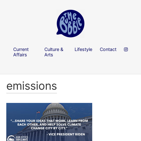
Current
Culture &
Lifestyle
Contact
Affairs
Arts
emissions