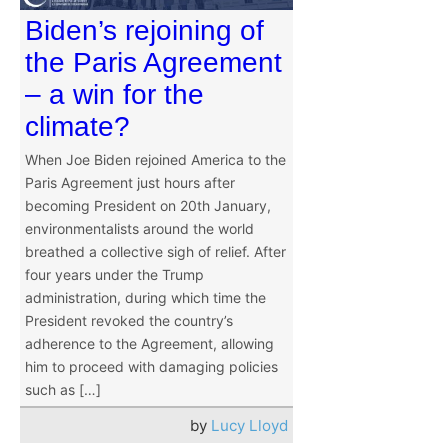
Biden’s rejoining of
the Paris Agreement
– a win for the
climate?
When Joe Biden rejoined America to the
Paris Agreement just hours after
becoming President on 20th January,
environmentalists around the world
breathed a collective sigh of relief. After
four years under the Trump
administration, during which time the
President revoked the country’s
adherence to the Agreement, allowing
him to proceed with damaging policies
such as […]
by
Lucy Lloyd