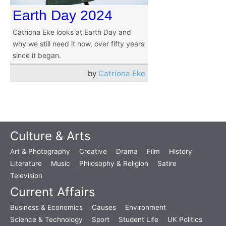
Earth Day 2024
Catriona Eke looks at Earth Day and
why we still need it now, over fifty years
since it began.
by
Catriona Eke
Culture & Arts
Art & Photography
Creative
Drama
Film
History
Literature
Music
Philosophy & Religion
Satire
Television
Current Affairs
Business & Economics
Causes
Environment
Science & Technology
Sport
Student Life
UK Politics