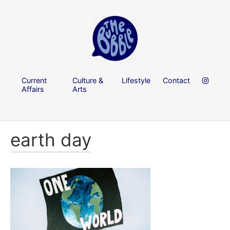
Current
Culture &
Lifestyle
Contact
Affairs
Arts
earth day