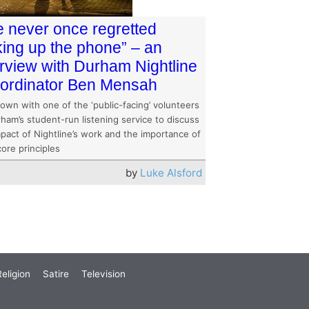
ve never once regretted
king up the phone” – an
erview with Durham Nightline
ordinator Ben Mensah
down with one of the ‘public-facing’ volunteers
ham’s student-run listening service to discuss
pact of Nightline’s work and the importance of
core principles
by
Luke Alsford
eligion
Satire
Television