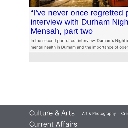
“I’ve never once regretted 
interview with Durham Nigh
Mensah, part two
In the second part of our interview, Durham’s Nightl
mental health in Durham and the importance of openin
Culture & Arts
Art & Photography
Cre
Current Affairs