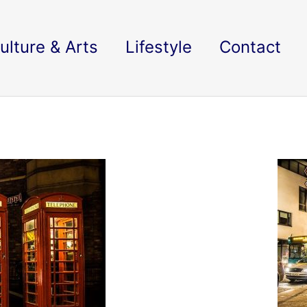
ulture & Arts
Lifestyle
Contact