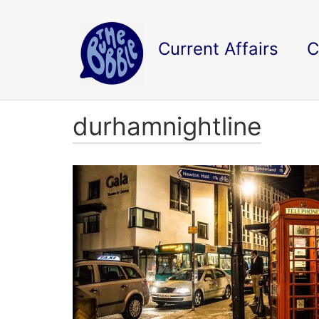
Current Affairs
C
durhamnightline