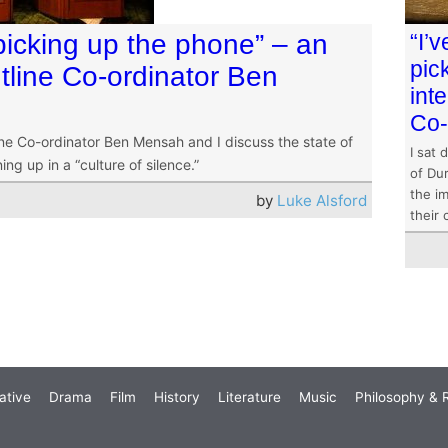
picking up the phone” – an
“I’
pic
tline Co-ordinator Ben
int
Co-
ine Co-ordinator Ben Mensah and I discuss the state of
I sat 
g up in a “culture of silence.”
of Dur
the im
by
Luke Alsford
their 
ative
Drama
Film
History
Literature
Music
Philosophy & R