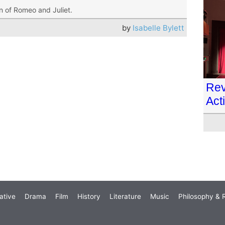
on of Romeo and Juliet.
by
Isabelle Bylett
Rev
Act
ative
Drama
Film
History
Literature
Music
Philosophy & R