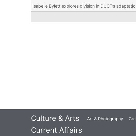
Isabelle Bylett explores division in DUCT’s adaptati
Culture & Arts
Art & Photography
Cre
Current Affairs