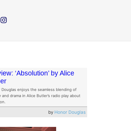
iew: ‘Absolution’ by Alice
ler
 Douglas enjoys the seamless blending of
 and drama in Alice Butler’s radio play about
on.
by
Honor Douglas