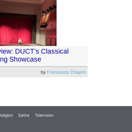
iew: DUCT’s Classical
ing Showcase
by
Francesca Chaplin
eligion
Satire
Television