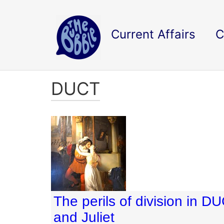
Current Affairs
C
DUCT
The perils of division in 
and Juliet