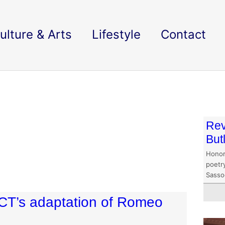
ulture & Arts
Lifestyle
Contact
Rev
But
Honor
poetry
Sasso
DUCT’s adaptation of Romeo