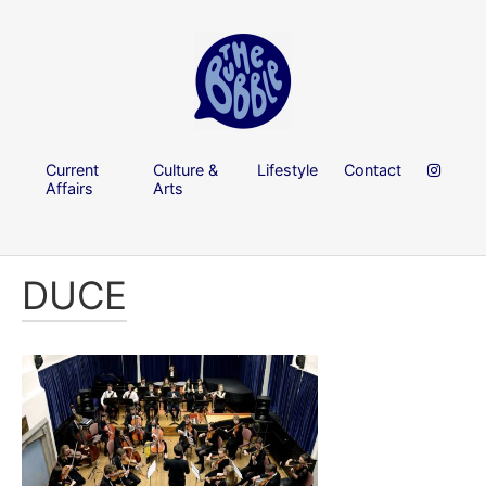
Current
Culture &
Lifestyle
Contact
Affairs
Arts
DUCE