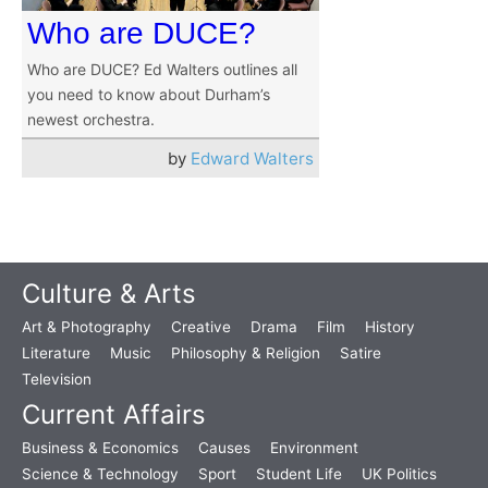
Who are DUCE?
Who are DUCE? Ed Walters outlines all
you need to know about Durham’s
newest orchestra.
by
Edward Walters
Culture & Arts
Art & Photography
Creative
Drama
Film
History
Literature
Music
Philosophy & Religion
Satire
Television
Current Affairs
Business & Economics
Causes
Environment
Science & Technology
Sport
Student Life
UK Politics